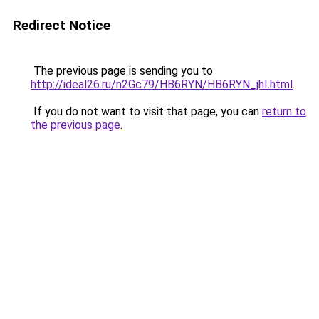
Redirect Notice
The previous page is sending you to
http://ideal26.ru/n2Gc79/HB6RYN/HB6RYN_jhI.html
.
If you do not want to visit that page, you can
return to
the previous page
.