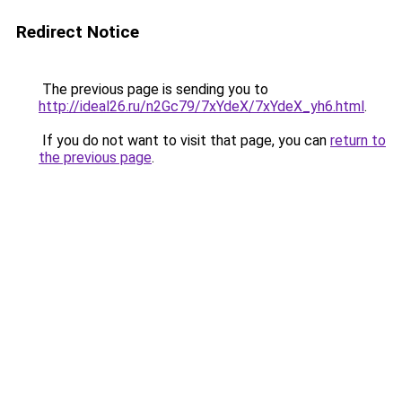
Redirect Notice
The previous page is sending you to
http://ideal26.ru/n2Gc79/7xYdeX/7xYdeX_yh6.html
.
If you do not want to visit that page, you can
return to
the previous page
.