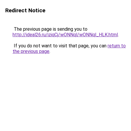
Redirect Notice
The previous page is sending you to
http://ideal26.ru/iziqCj/wONNql/wONNql_HLK.html
.
If you do not want to visit that page, you can
return to
the previous page
.