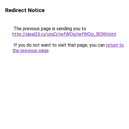
Redirect Notice
The previous page is sending you to
http://ideal26.ru/iziqCj/iwfWOg/iwfWOg_BGW.html
.
If you do not want to visit that page, you can
return to
the previous page
.