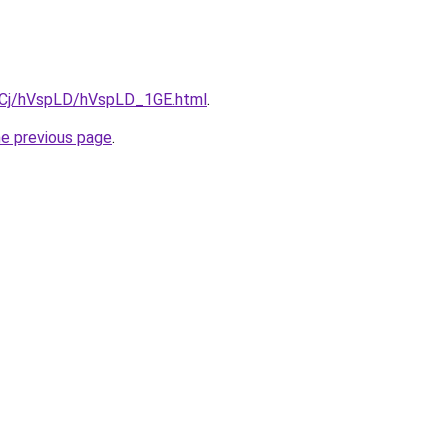
ziqCj/hVspLD/hVspLD_1GE.html
.
he previous page
.