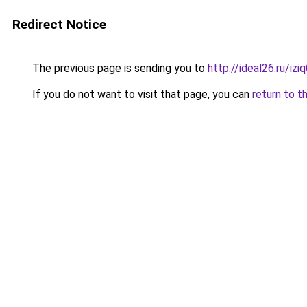
Redirect Notice
The previous page is sending you to
http://ideal26.ru/i
If you do not want to visit that page, you can
return to t