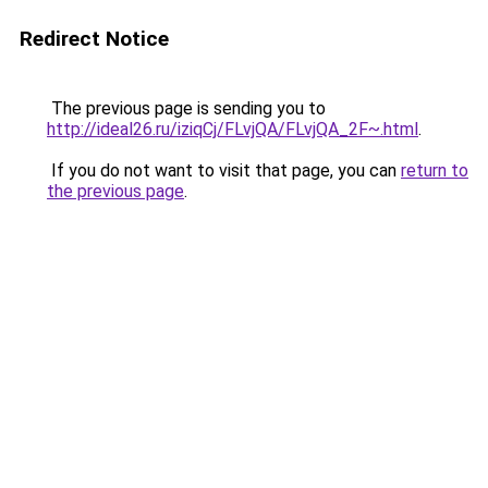
Redirect Notice
The previous page is sending you to
http://ideal26.ru/iziqCj/FLvjQA/FLvjQA_2F~.html
.
If you do not want to visit that page, you can
return to
the previous page
.