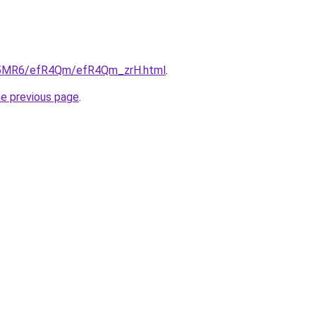
/cL5MR6/efR4Qm/efR4Qm_zrH.html
.
he previous page
.