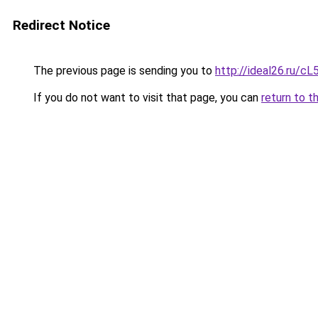
Redirect Notice
The previous page is sending you to
http://ideal26.ru
If you do not want to visit that page, you can
return to t