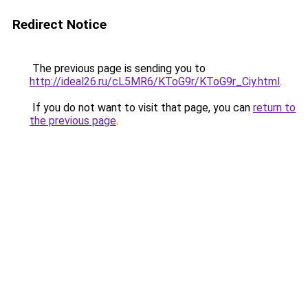
Redirect Notice
The previous page is sending you to
http://ideal26.ru/cL5MR6/KToG9r/KToG9r_Ciy.html
.
If you do not want to visit that page, you can
return to
the previous page
.