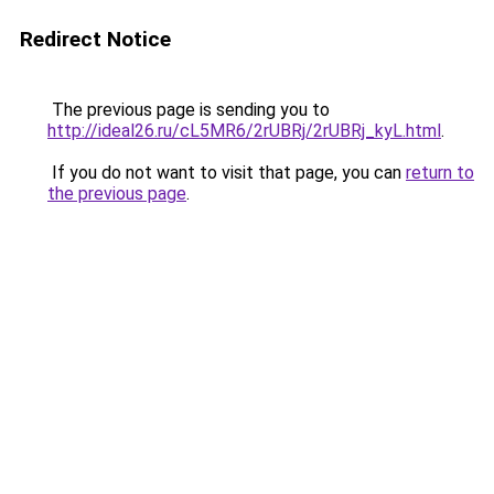
Redirect Notice
The previous page is sending you to
http://ideal26.ru/cL5MR6/2rUBRj/2rUBRj_kyL.html
.
If you do not want to visit that page, you can
return to
the previous page
.