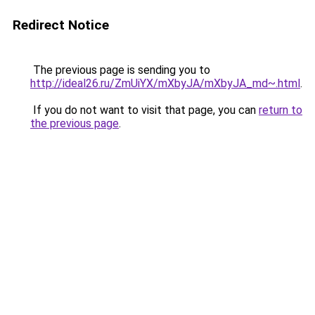
Redirect Notice
The previous page is sending you to
http://ideal26.ru/ZmUiYX/mXbyJA/mXbyJA_md~.html
.
If you do not want to visit that page, you can
return to
the previous page
.