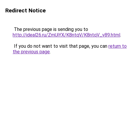
Redirect Notice
The previous page is sending you to
http://ideal26.ru/ZmUiYX/K8ntqV/K8ntqV_v89.html
.
If you do not want to visit that page, you can
return to
the previous page
.