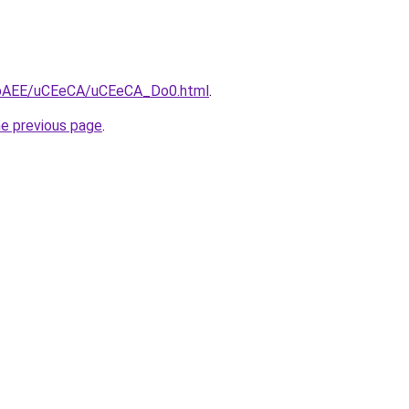
L3bAEE/uCEeCA/uCEeCA_Do0.html
.
he previous page
.