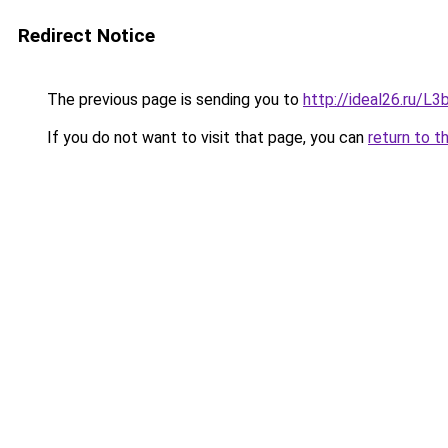
Redirect Notice
The previous page is sending you to
http://ideal26.ru/
If you do not want to visit that page, you can
return to t