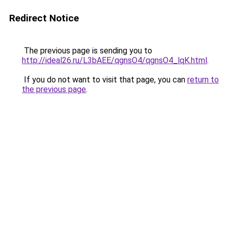
Redirect Notice
The previous page is sending you to
http://ideal26.ru/L3bAEE/qgnsO4/qgnsO4_lqK.html
.
If you do not want to visit that page, you can
return to
the previous page
.