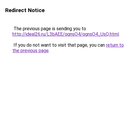
Redirect Notice
The previous page is sending you to
http://ideal26.ru/L3bAEE/qgnsO4/qgnsO4_UsQ.html
.
If you do not want to visit that page, you can
return to
the previous page
.