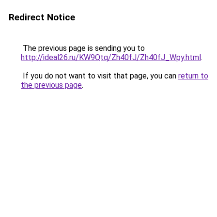
Redirect Notice
The previous page is sending you to
http://ideal26.ru/KW9Qtq/Zh40fJ/Zh40fJ_Wpy.html
.
If you do not want to visit that page, you can
return to
the previous page
.