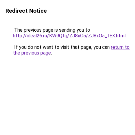
Redirect Notice
The previous page is sending you to
http://ideal26.ru/KW9Qtq/ZJ8xOa/ZJ8xOa_tEX.html
.
If you do not want to visit that page, you can
return to
the previous page
.