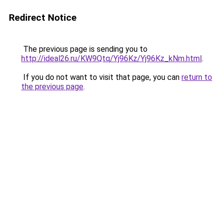
Redirect Notice
The previous page is sending you to
http://ideal26.ru/KW9Qtq/Yj96Kz/Yj96Kz_kNm.html
.
If you do not want to visit that page, you can
return to
the previous page
.