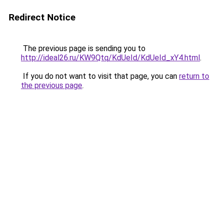
Redirect Notice
The previous page is sending you to
http://ideal26.ru/KW9Qtq/KdUeId/KdUeId_xY4.html
.
If you do not want to visit that page, you can
return to
the previous page
.