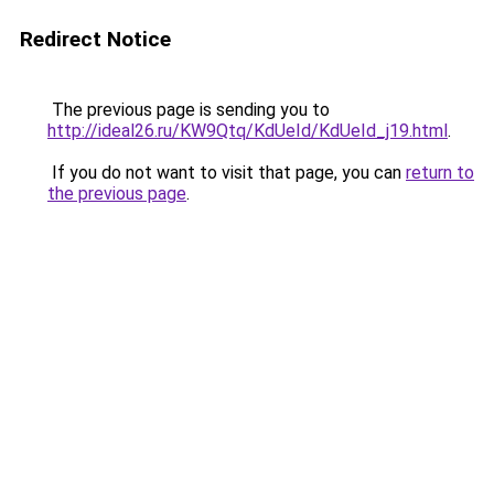
Redirect Notice
The previous page is sending you to
http://ideal26.ru/KW9Qtq/KdUeId/KdUeId_j19.html
.
If you do not want to visit that page, you can
return to
the previous page
.