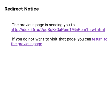
Redirect Notice
The previous page is sending you to
http://ideal26.ru/7pqSgK/GaPom1/GaPom1_rwI.html
.
If you do not want to visit that page, you can
return to
the previous page
.