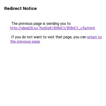
Redirect Notice
The previous page is sending you to
http://ideal26.ru/7pqSgK/BI8nCt/BI8nCt_c5a.html
.
If you do not want to visit that page, you can
return to
the previous page
.