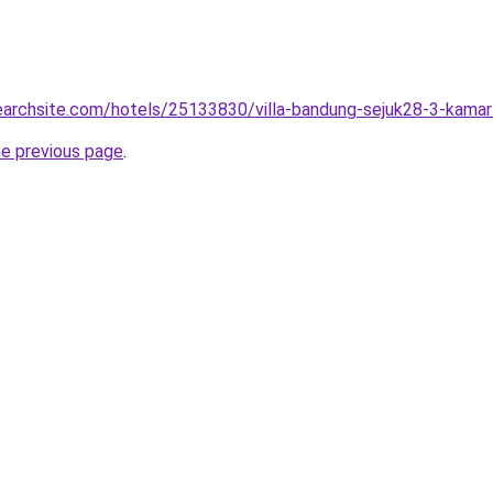
searchsite.com/hotels/25133830/villa-bandung-sejuk28-3-kamar-
he previous page
.