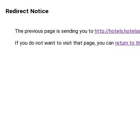
Redirect Notice
The previous page is sending you to
http://hotels.hotel
If you do not want to visit that page, you can
return to t