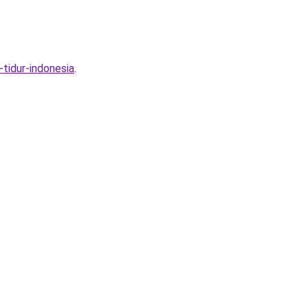
tidur-indonesia
.