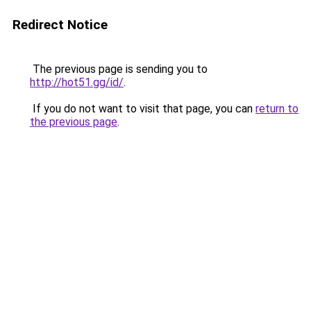
Redirect Notice
The previous page is sending you to
http://hot51.gg/id/
.
If you do not want to visit that page, you can
return to
the previous page
.