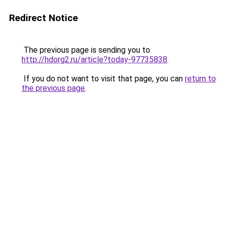
Redirect Notice
The previous page is sending you to
http://hdorg2.ru/article?today-97735838
.
If you do not want to visit that page, you can
return to
the previous page
.