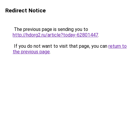
Redirect Notice
The previous page is sending you to
http://hdorg2.ru/article?today-62801447
.
If you do not want to visit that page, you can
return to
the previous page
.