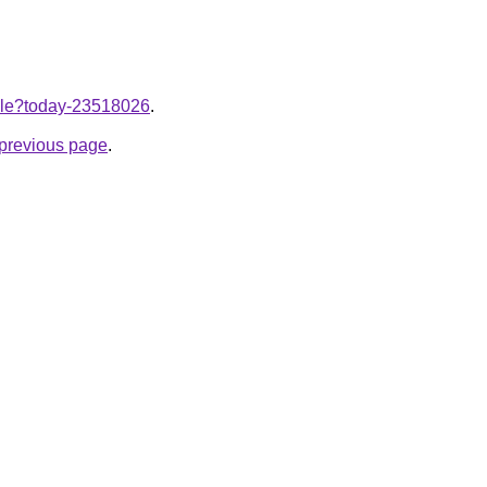
ticle?today-23518026
.
e previous page
.