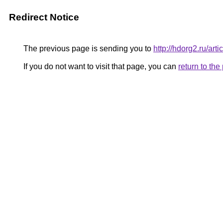
Redirect Notice
The previous page is sending you to
http://hdorg2.ru/ar
If you do not want to visit that page, you can
return to th