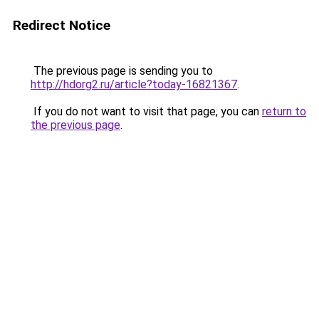
Redirect Notice
The previous page is sending you to
http://hdorg2.ru/article?today-16821367
.
If you do not want to visit that page, you can
return to
the previous page
.