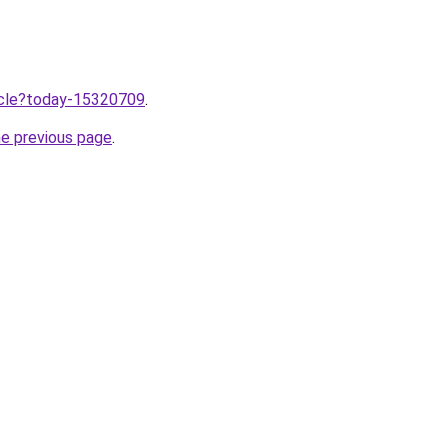
ticle?today-15320709
.
he previous page
.