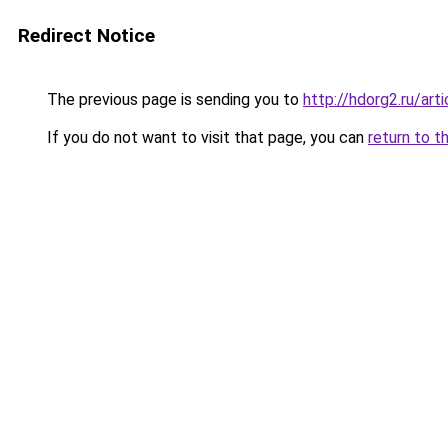
Redirect Notice
The previous page is sending you to
http://hdorg2.ru/ar
If you do not want to visit that page, you can
return to t