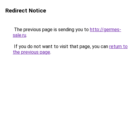
Redirect Notice
The previous page is sending you to
http://germes-
sale.ru
.
If you do not want to visit that page, you can
return to
the previous page
.