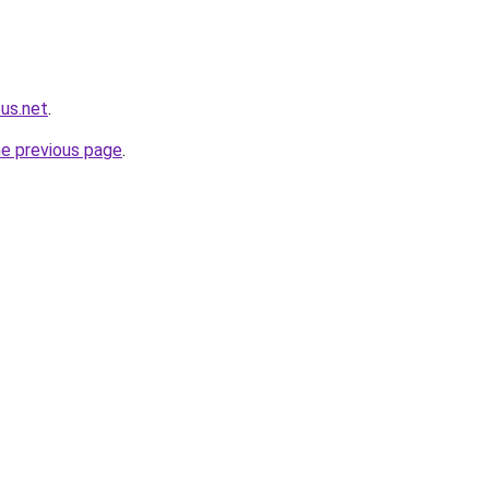
us.net
.
he previous page
.