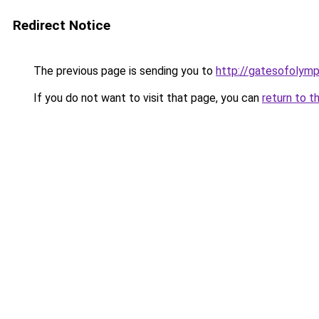
Redirect Notice
The previous page is sending you to
http://gatesofolymp
If you do not want to visit that page, you can
return to t