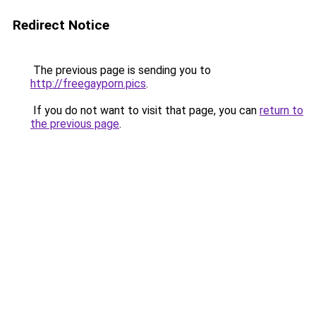
Redirect Notice
The previous page is sending you to
http://freegayporn.pics
.
If you do not want to visit that page, you can
return to
the previous page
.