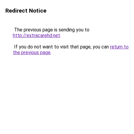
Redirect Notice
The previous page is sending you to
http://extracarehd.net
.
If you do not want to visit that page, you can
return to
the previous page
.