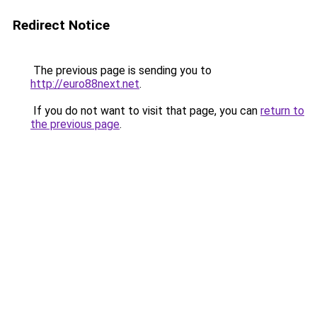
Redirect Notice
The previous page is sending you to
http://euro88next.net
.
If you do not want to visit that page, you can
return to
the previous page
.