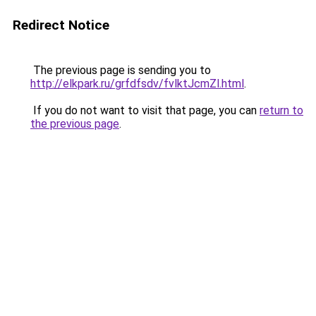
Redirect Notice
The previous page is sending you to
http://elkpark.ru/grfdfsdv/fvlktJcmZl.html
.
If you do not want to visit that page, you can
return to
the previous page
.