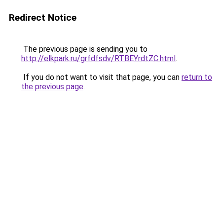
Redirect Notice
The previous page is sending you to
http://elkpark.ru/grfdfsdv/RTBEYrdtZC.html
.
If you do not want to visit that page, you can
return to
the previous page
.