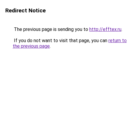
Redirect Notice
The previous page is sending you to
http://efftex.ru
.
If you do not want to visit that page, you can
return to
the previous page
.