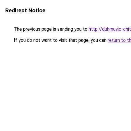
Redirect Notice
The previous page is sending you to
http://duhmusic-chi
If you do not want to visit that page, you can
return to t