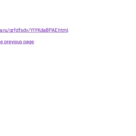
ta.ru/grfdfsdv/YIYKdaBPAE.html
.
he previous page
.