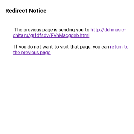
Redirect Notice
The previous page is sending you to
http://duhmusic-
chita.ru/grfdfsdv/FVhMacgdeb.html
.
If you do not want to visit that page, you can
return to
the previous page
.