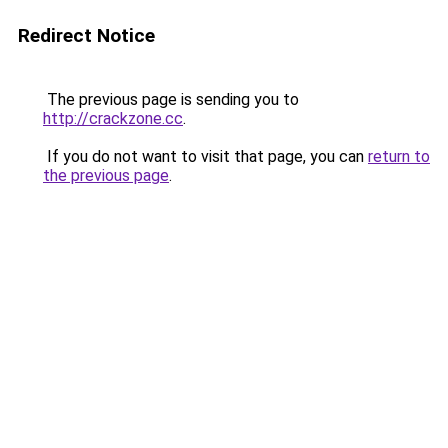
Redirect Notice
The previous page is sending you to
http://crackzone.cc
.
If you do not want to visit that page, you can
return to
the previous page
.