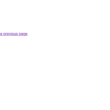
he previous page
.