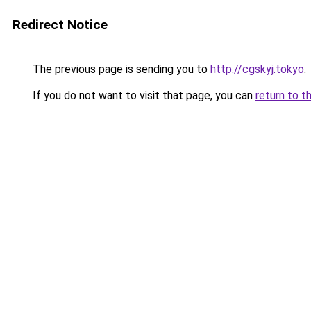
Redirect Notice
The previous page is sending you to
http://cgskyj.tokyo
.
If you do not want to visit that page, you can
return to t