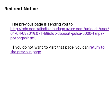
Redirect Notice
The previous page is sending you to
http://cdp.centralindia.cloudapp.azure.com/uploads/user
01-04-092019.071488slot-deposit-pulsa-5000-tanpa-
potongan.html
.
If you do not want to visit that page, you can
return to
the previous page
.