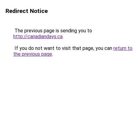
Redirect Notice
The previous page is sending you to
http://canadiandays.ca
.
If you do not want to visit that page, you can
return to
the previous page
.