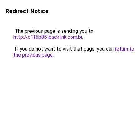
Redirect Notice
The previous page is sending you to
http://c1f6b85.ibacklink.com.br
.
If you do not want to visit that page, you can
return to
the previous page
.