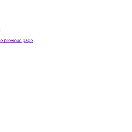
.
he previous page
.