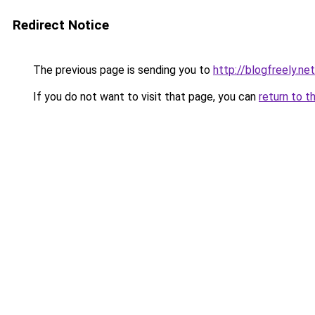
Redirect Notice
The previous page is sending you to
http://blogfreely.net
If you do not want to visit that page, you can
return to t