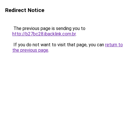
Redirect Notice
The previous page is sending you to
http://b27bc28.ibacklink.com.br
.
If you do not want to visit that page, you can
return to
the previous page
.