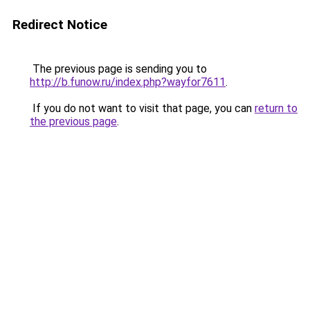
Redirect Notice
The previous page is sending you to
http://b.funow.ru/index.php?wayfor7611
.
If you do not want to visit that page, you can
return to
the previous page
.