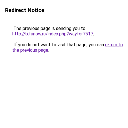
Redirect Notice
The previous page is sending you to
http://b.funow.ru/index.php?wayfor7517
.
If you do not want to visit that page, you can
return to
the previous page
.