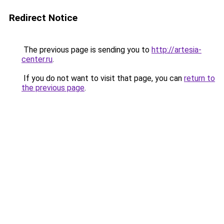
Redirect Notice
The previous page is sending you to
http://artesia-
center.ru
.
If you do not want to visit that page, you can
return to
the previous page
.