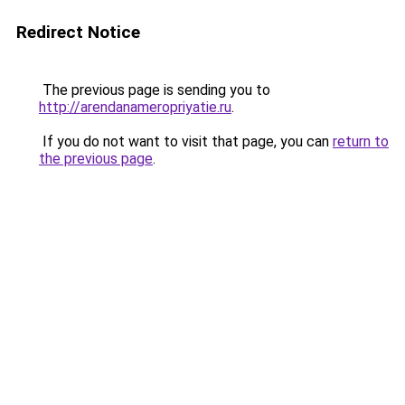
Redirect Notice
The previous page is sending you to
http://arendanameropriyatie.ru
.
If you do not want to visit that page, you can
return to
the previous page
.