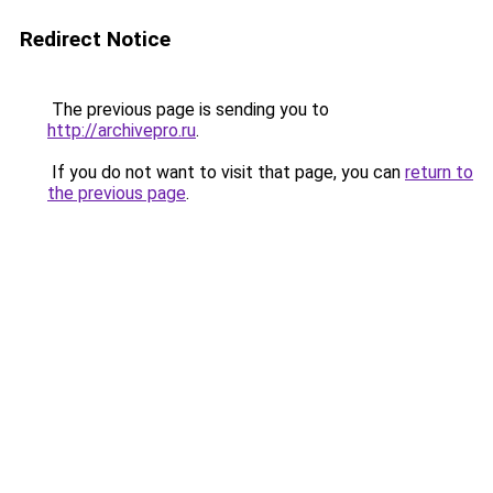
Redirect Notice
The previous page is sending you to
http://archivepro.ru
.
If you do not want to visit that page, you can
return to
the previous page
.